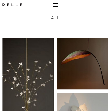
Go to Home Page Mobile
ALL