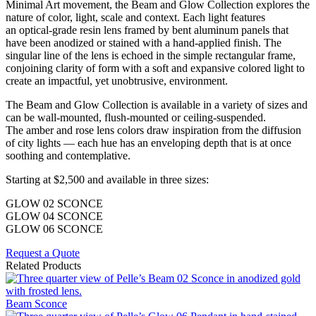
Minimal Art movement, the Beam and Glow Collection explores the
nature of color, light, scale and context. Each light features
an optical-grade resin lens framed by bent aluminum panels that
have been anodized or stained with a hand-applied finish. The
singular line of the lens is echoed in the simple rectangular frame,
conjoining clarity of form with a soft and expansive colored light to
create an impactful, yet unobtrusive, environment.
The Beam and Glow Collection is available in a variety of sizes and
can be wall-mounted, flush-mounted or ceiling-suspended.
The amber and rose lens colors draw inspiration from the diffusion
of city lights — each hue has an enveloping depth that is at once
soothing and contemplative.
Starting at $2,500 and available in three sizes:
GLOW 02 SCONCE
GLOW 04 SCONCE
GLOW 06 SCONCE
Request a Quote
Related Products
Beam Sconce