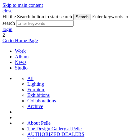
Skip to main content
close
Hit the Search button to start search
Enter keywords to
Search
search
login
2
Go to Home Page
Work
Album
News
Studio
All
Lighting
Furniture
Exhibitions
Collaborations
Archive
About Pelle
The Design Gallery at Pelle
AUTHORIZED DEALERS