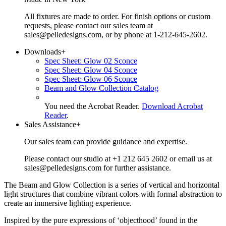
All fixtures are made to order. For finish options or custom
requests, please contact our sales team at
sales@pelledesigns.com, or by phone at 1-212-645-2602.
Downloads
+
Spec Sheet: Glow 02 Sconce
Spec Sheet: Glow 04 Sconce
Spec Sheet: Glow 06 Sconce
Beam and Glow Collection Catalog
You need the Acrobat Reader.
Download Acrobat
Reader
.
Sales Assistance
+
Our sales team can provide guidance and expertise.
Please contact our studio at +1 212 645 2602 or email us at
sales@pelledesigns.com for further assistance.
The Beam and Glow Collection is a series of vertical and horizontal
light structures that combine vibrant colors with formal abstraction to
create an immersive lighting experience.
Inspired by the pure expressions of ‘objecthood’ found in the