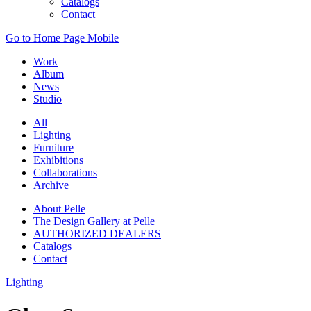
Catalogs
Contact
Go to Home Page Mobile
Work
Album
News
Studio
All
Lighting
Furniture
Exhibitions
Collaborations
Archive
About Pelle
The Design Gallery at Pelle
AUTHORIZED DEALERS
Catalogs
Contact
Lighting