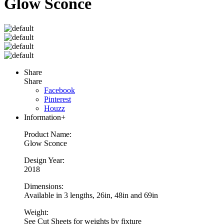
Glow Sconce
Share
Share
Facebook
Pinterest
Houzz
Information
+
Product Name:
Glow Sconce
Design Year:
2018
Dimensions:
Available in 3 lengths, 26in, 48in and 69in
Weight:
See Cut Sheets for weights by fixture