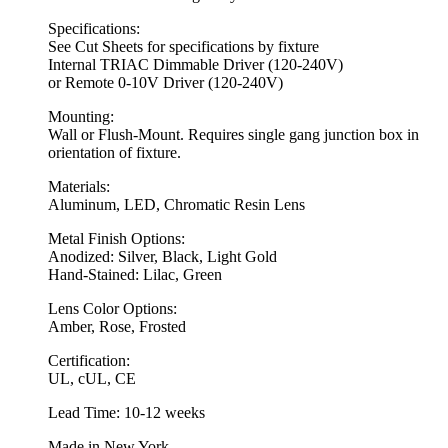
Specifications:
See Cut Sheets for specifications by fixture
Internal TRIAC Dimmable Driver (120-240V)
or Remote 0-10V Driver (120-240V)
Mounting:
Wall or Flush-Mount. Requires single gang junction box in
orientation of fixture.
Materials:
Aluminum, LED, Chromatic Resin Lens
Metal Finish Options:
Anodized: Silver, Black, Light Gold
Hand-Stained: Lilac, Green
Lens Color Options:
Amber, Rose, Frosted
Certification:
UL, cUL, CE
Lead Time: 10-12 weeks
Made in New York