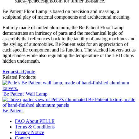
sales@pelledesigns.com for further assistance.
Be Patient Floor Lamp is based on precision and massing, a
sculptural play of material components and architectural meaning.
Entirely made of milled aluminum, the Be Patient Floor Lamp
demonstrates an intricacy of parts and the mechanical logic of
assembly that references back to the tactility of analog machines and
the styling of automobiles. Be Patient asks for an appreciation of
each specific component and its function. The stacked louvers act as
light shades while also regulating the temperature of the LED chips
hidden underneath.
Request a Quote
Related Products
'Be Patient' Wall Lamp
Be Patient
FAQ About PELLE
Terms & Conditions
Privacy Notice
Contact