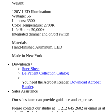
Weight:
120V LED Illumination:
Wattage: 56
Lumens: 3500
Color Temperature: 2700K
Life Hours: 50,000+
Integrated dimmer and on/off switch
Materials:
Hand-finished Aluminum, LED
Made in New York
Downloads
+
Spec Sheet
Be Patient Collection Catalog
You need the Acrobat Reader.
Download Acrobat
Reader
.
Sales Assistance
+
Our sales team can provide guidance and expertise.
Please contact our studio at +1 212 645 2602 or email us at