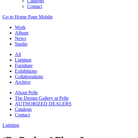
Catalogs
Contact
Go to Home Page Mobile
Work
Album
News
Studio
All
Lighting
Furniture
Exhibitions
Collaborations
Archive
About Pelle
The Design Gallery at Pelle
AUTHORIZED DEALERS
Catalogs
Contact
Lighting