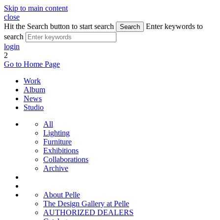
Skip to main content
close
Hit the Search button to start search
Enter keywords to
Search
search
login
2
Go to Home Page
Work
Album
News
Studio
All
Lighting
Furniture
Exhibitions
Collaborations
Archive
About Pelle
The Design Gallery at Pelle
AUTHORIZED DEALERS