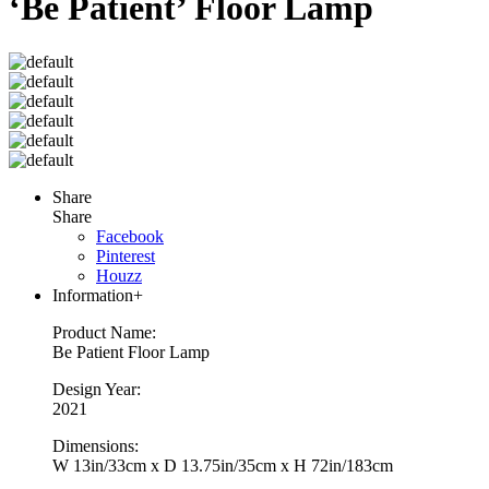
‘Be Patient’ Floor Lamp
Share
Share
Facebook
Pinterest
Houzz
Information
+
Product Name:
Be Patient Floor Lamp
Design Year:
2021
Dimensions:
W 13in/33cm x D 13.75in/35cm x H 72in/183cm