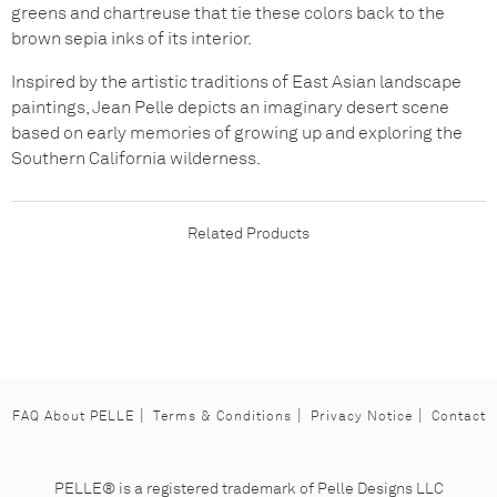
greens and chartreuse that tie these colors back to the
brown sepia inks of its interior.
Inspired by the artistic traditions of East Asian landscape
paintings, Jean Pelle depicts an imaginary desert scene
based on early memories of growing up and exploring the
Southern California wilderness.
Related Products
FAQ About PELLE
Terms & Conditions
Privacy Notice
Contact
Facebook
Instagram
Pinterest
PELLE® is a registered trademark of Pelle Designs LLC