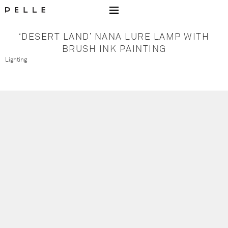
Go to Home Page Mobile
‘DESERT LAND’ NANA LURE LAMP WITH
BRUSH INK PAINTING
Lighting