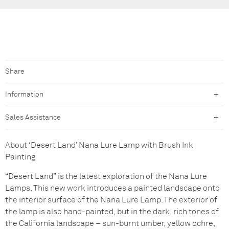
Share
Facebook
Pinterest
Ho
Information
+
Sales Assistance
+
About ‘Desert Land’ Nana Lure Lamp with Brush Ink
Painting
“Desert Land” is the latest exploration of the Nana Lure
Lamps. This new work introduces a painted landscape onto
the interior surface of the Nana Lure Lamp. The exterior of
the lamp is also hand-painted, but in the dark, rich tones of
the California landscape – sun-burnt umber, yellow ochre,