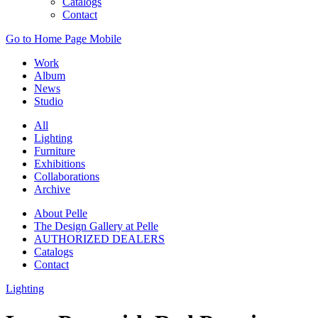
Catalogs
Contact
Go to Home Page Mobile
Work
Album
News
Studio
All
Lighting
Furniture
Exhibitions
Collaborations
Archive
About Pelle
The Design Gallery at Pelle
AUTHORIZED DEALERS
Catalogs
Contact
Lighting