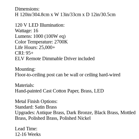
Dimensions:
H 120in/304.8cm x W 13in/33cm x D 12in/30.5cm
120 V LED Illumination:
Wattage: 16
Lumens: 1000 (100W eq)
Color Temperature: 2700K
Life Hours: 25,000+
CRI: 95+
ELV Remote Dimmable Driver included
Mounting:
Floor-to-ceiling post can be wall or ceiling hard-wired
Materials:
Hand-painted Cast Cotton Paper, Brass, LED
Metal Finish Options:
Standard: Satin Brass
Upgrades: Antique Brass, Dark Bronze, Black Brass, Mottled
Brass, Polished Brass, Polished Nickel
Lead Time:
12-16 Weeks