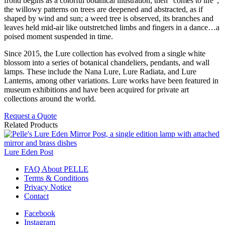
frond begins as a colorful botanical illustration, then “comes to life”;
the willowy patterns on trees are deepened and abstracted, as if
shaped by wind and sun; a weed tree is observed, its branches and
leaves held mid-air like outstretched limbs and fingers in a dance…a
poised moment suspended in time.
Since 2015, the Lure collection has evolved from a single white
blossom into a series of botanical chandeliers, pendants, and wall
lamps. These include the Nana Lure, Lure Radiata, and Lure
Lanterns, among other variations. Lure works have been featured in
museum exhibitions and have been acquired for private art
collections around the world.
Request a Quote
Related Products
Lure Eden Post
FAQ About PELLE
Terms & Conditions
Privacy Notice
Contact
Facebook
Instagram