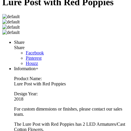
Lure Post with Red Poppies
Share
Share
Facebook
Pinterest
Houzz
Information
+
Product Name:
Lure Post with Red Poppies
Design Year:
2018
For custom dimensions or finishes, please contact our sales
team.
The Lure Post with Red Poppies has 2 LED Armatures/Cast
Cotton Flowers.