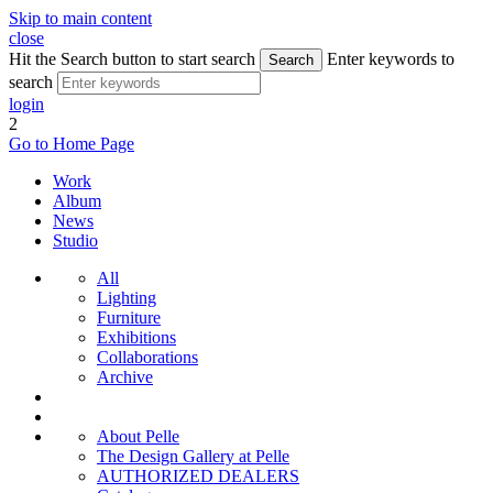
Skip to main content
close
Hit the Search button to start search
Enter keywords to
Search
search
login
2
Go to Home Page
Work
Album
News
Studio
All
Lighting
Furniture
Exhibitions
Collaborations
Archive
About Pelle
The Design Gallery at Pelle
AUTHORIZED DEALERS