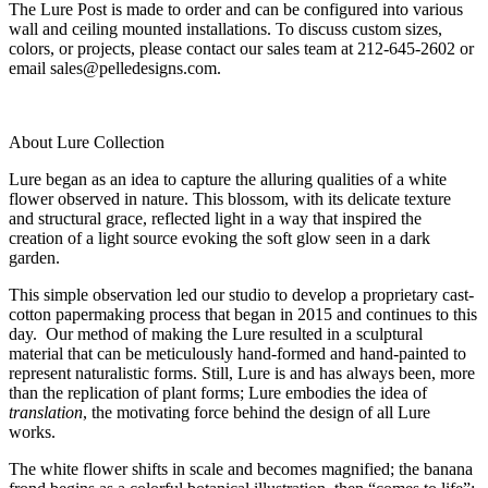
The Lure Post is made to order and can be configured into various
wall and ceiling mounted installations. To discuss custom sizes,
colors, or projects, please contact our sales team at 212-645-2602 or
email sales@pelledesigns.com.
About Lure Collection
Lure began as an idea to capture the alluring qualities of a white
flower observed in nature. This blossom, with its delicate texture
and structural grace, reflected light in a way that inspired the
creation of a light source evoking the soft glow seen in a dark
garden.
This simple observation led our studio to develop a proprietary cast-
cotton papermaking process that began in 2015 and continues to this
day. Our method of making the Lure resulted in a sculptural
material that can be meticulously hand-formed and hand-painted to
represent naturalistic forms. Still, Lure is and has always been, more
than the replication of plant forms; Lure embodies the idea of
translation
, the motivating force behind the design of all Lure
works.
The white flower shifts in scale and becomes magnified; the banana