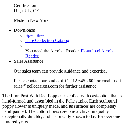
Certification:
UL, cUL, CE
Made in New York
Downloads
+
Spec Sheet
Lure Collection Catalog
You need the Acrobat Reader.
Download Acrobat
Reader
.
Sales Assistance
+
Our sales team can provide guidance and expertise.
Please contact our studio at +1 212 645 2602 or email us at
sales@pelledesigns.com for further assistance.
The Lure Post With Red Poppies is crafted with cast-cotton that is
hand-formed and assembled in the Pelle studio. Each sculptural
poppy flower is uniquely made, and its surfaces are completely
hand-painted. The cotton fibers used are archival in quality,
exceptionally durable, and historically known to last for over one
hundred years.