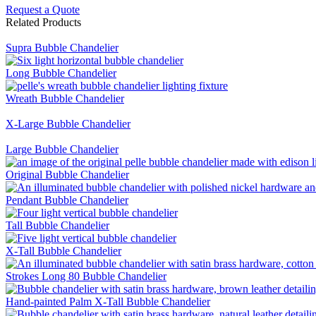
Request a Quote
Related Products
Supra Bubble Chandelier
Long Bubble Chandelier
Wreath Bubble Chandelier
X-Large Bubble Chandelier
Large Bubble Chandelier
Original Bubble Chandelier
Pendant Bubble Chandelier
Tall Bubble Chandelier
X-Tall Bubble Chandelier
Strokes Long 80 Bubble Chandelier
Hand-painted Palm X-Tall Bubble Chandelier