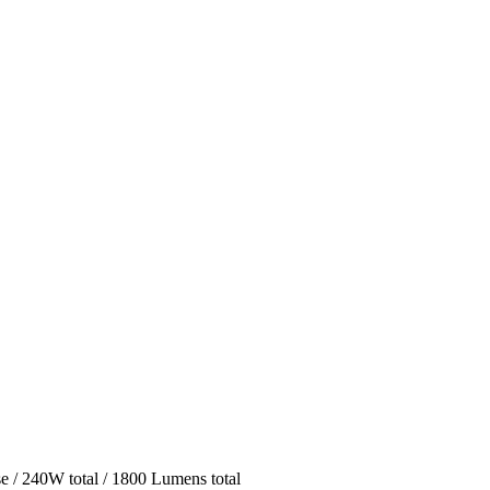
 / 240W total / 1800 Lumens total