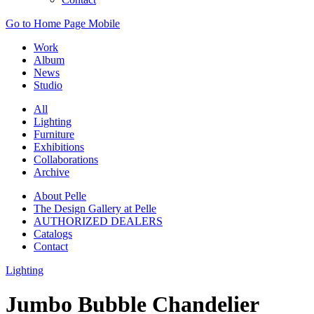
Go to Home Page Mobile
Work
Album
News
Studio
All
Lighting
Furniture
Exhibitions
Collaborations
Archive
About Pelle
The Design Gallery at Pelle
AUTHORIZED DEALERS
Catalogs
Contact
Lighting
Jumbo Bubble Chandelier