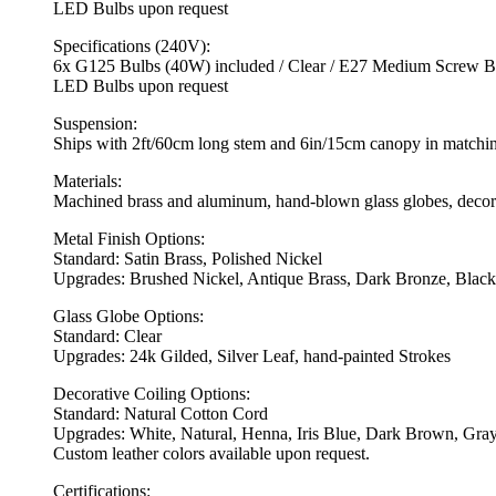
LED Bulbs upon request
Specifications (240V):
6x G125 Bulbs (40W) included / Clear / E27 Medium Screw Ba
LED Bulbs upon request
Suspension:
Ships with 2ft/60cm long stem and 6in/15cm canopy in matching 
Materials:
Machined brass and aluminum, hand-blown glass globes, decorat
Metal Finish Options:
Standard: Satin Brass, Polished Nickel
Upgrades: Brushed Nickel, Antique Brass, Dark Bronze, Black
Glass Globe Options:
Standard: Clear
Upgrades: 24k Gilded, Silver Leaf, hand-painted Strokes
Decorative Coiling Options:
Standard: Natural Cotton Cord
Upgrades: White, Natural, Henna, Iris Blue, Dark Brown, Gray
Custom leather colors available upon request.
Certifications: