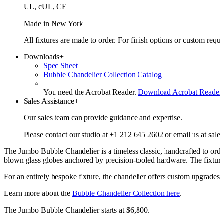
UL, cUL, CE
Made in New York
All fixtures are made to order. For finish options or custom re
Downloads
+
Spec Sheet
Bubble Chandelier Collection Catalog
You need the Acrobat Reader.
Download Acrobat Reade
Sales Assistance
+
Our sales team can provide guidance and expertise.
Please contact our studio at +1 212 645 2602 or email us at sal
The Jumbo Bubble Chandelier is a timeless classic, handcrafted to ord
blown glass globes anchored by precision-tooled hardware. The fixture’
For an entirely bespoke fixture, the chandelier offers custom upgrades 
Learn more about the
Bubble Chandelier Collection here
.
The Jumbo Bubble Chandelier starts at $6,800.