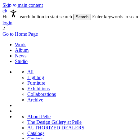
Skip to main content
close
Hit the Search button to start search
Enter keywords to sear
Search
login
2
Go to Home Page
Work
Album
News
Studio
All
Lighting
Furniture
Exhibitions
Collaborations
Archive
About Pelle
The Design Gallery at Pelle
AUTHORIZED DEALERS
Catalogs
Contact