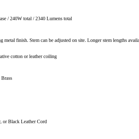
se / 240W total / 2340 Lumens total
metal finish. Stem can be adjusted on site. Longer stem lengths avail
ive cotton or leather coiling
 Brass
, or Black Leather Cord