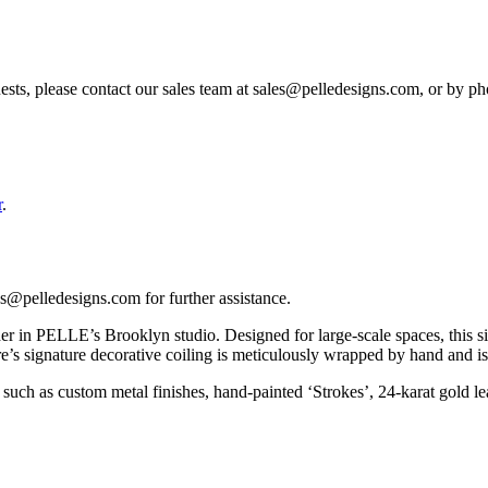
quests, please contact our sales team at sales@pelledesigns.com, or by 
r
.
es@pelledesigns.com for further assistance.
er in PELLE’s Brooklyn studio. Designed for large-scale spaces, this si
s signature decorative coiling is meticulously wrapped by hand and is a
such as custom metal finishes, hand-painted ‘Strokes’, 24-karat gold leaf