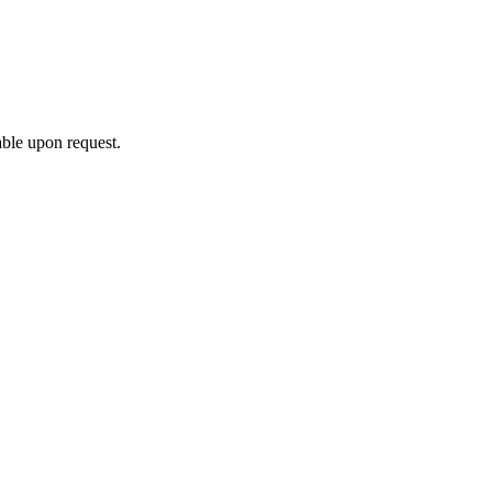
able upon request.