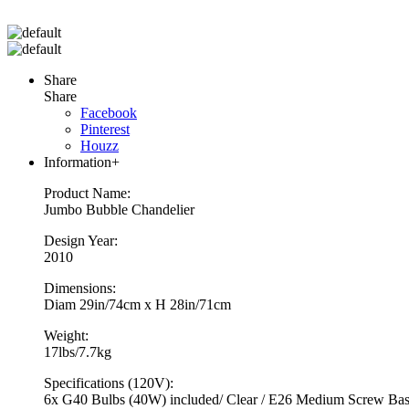
Share
Share
Facebook
Pinterest
Houzz
Information
+
Product Name:
Jumbo Bubble Chandelier
Design Year:
2010
Dimensions:
Diam 29in/74cm x H 28in/71cm
Weight:
17lbs/7.7kg
Specifications (120V):
6x G40 Bulbs (40W) included/ Clear / E26 Medium Screw Base