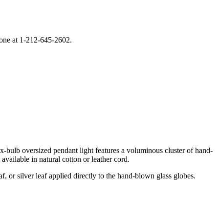
phone at 1-212-645-2602.
x-bulb oversized pendant light features a voluminous cluster of hand-
vailable in natural cotton or leather cord.
, or silver leaf applied directly to the hand-blown glass globes.