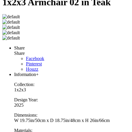
1x2x3 Armchair 02 in Teak
Share
Share
Facebook
Pinterest
Houzz
Information
+
Collection:
1x2x3
Design Year:
2025
Dimensions:
W 19.75in/50cm x D 18.75in/48cm x H 26in/66cm
Materials: