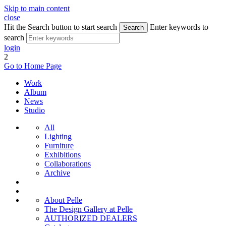
Skip to main content
close
Hit the Search button to start search
Enter keywords to
Search
search
login
2
Go to Home Page
Work
Album
News
Studio
All
Lighting
Furniture
Exhibitions
Collaborations
Archive
About Pelle
The Design Gallery at Pelle
AUTHORIZED DEALERS