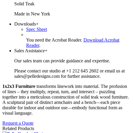
Solid Teak
Made in New York
Downloads
+
Spec Sheet
You need the Acrobat Reader.
Download Acrobat
Reader
.
Sales Assistance
+
Our sales team can provide guidance and expertise.
Please contact our studio at +1 212 645 2602 or email us at
sales@pelledesigns.com for further assistance.
1x2x3 Furniture
transforms linework into material. The profusion
of lines – they multiply, repeat, turn, and intersect – puzzling
together into a meticulous construction of solid teak wood furniture.
A sculptural pair of distinct armchairs and a bench—each piece
durable for indoor and outdoor use—embody functional form as
visual language.
Request a Quote
Related Products