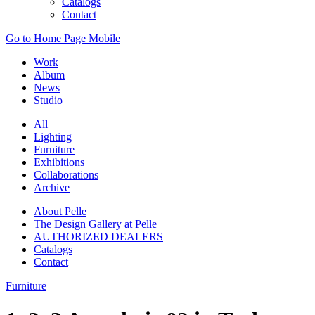
Catalogs
Contact
Go to Home Page Mobile
Work
Album
News
Studio
All
Lighting
Furniture
Exhibitions
Collaborations
Archive
About Pelle
The Design Gallery at Pelle
AUTHORIZED DEALERS
Catalogs
Contact
Furniture