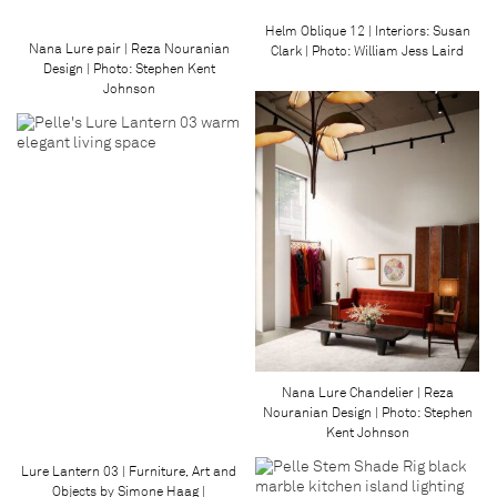
Helm Oblique 12 | Interiors: Susan
Nana Lure pair | Reza Nouranian
Clark | Photo: William Jess Laird
Design | Photo: Stephen Kent
Johnson
Nana Lure Chandelier | Reza
Nouranian Design | Photo: Stephen
Kent Johnson
Lure Lantern 03 | Furniture, Art and
Objects by Simone Haag |