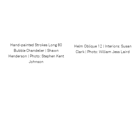
Hand-painted Strokes Long 80
Helm Oblique 12 | Interiors: Susan
Bubble Chandelier | Shawn
Clark | Photo: William Jess Laird
Henderson | Photo: Stephen Kent
Johnson