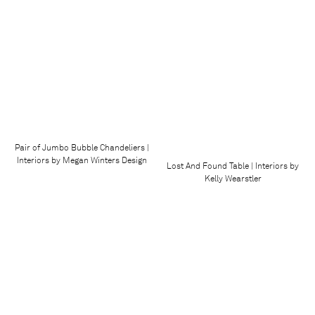
Pair of Jumbo Bubble Chandeliers |
Interiors by Megan Winters Design
Lost And Found Table | Interiors by
Kelly Wearstler