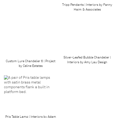
Tripp Pendants | Interiors by Fanny
Haim & Associates
Silver-Leafed Bubble Chandelier |
Custom Lure Chandelier 6 | Project
Interiors by Amy Lau Design
by Celine Estates
Pris Table Lamp | Interiors by Adam