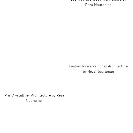
Reza Nouranian
Custom Incise Painting | Architecture
by Reza Nouranian
Pris Crystalline | Architecture by Reza
Nouranian