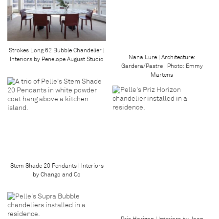
Strokes Long 62 Bubble Chandelier |
Nana Lure | Architecture:
Interiors by Penelope August Studio
Gardera/Pastre | Photo: Emmy
Martens
Stem Shade 20 Pendants | Interiors
by Chango and Co
Pris Horizon | Interiors by Joan