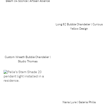
Beam 04 Sconce | Artisan Alliance
Long 62 Bubble Chandelier | Curious
Yellow Design
Custom Wreath Bubble Chandelier |
Studio Thomas
Nana Lure | Galeria Philia