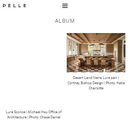
Go to Home Page Mobile
ALBUM
Desert Land Nana Lure pair |
Cortney Bishop Design | Photo: Katie
Charlotte
Lure Sconce | Michael Hsu Office of
Architecture | Photo: Chase Daniel