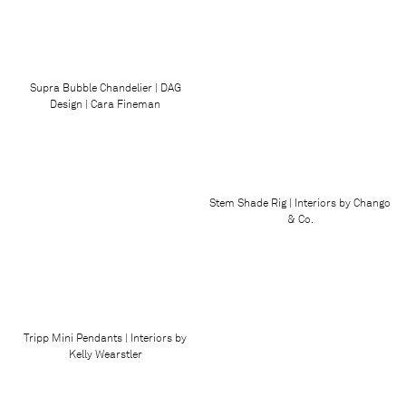
Supra Bubble Chandelier | DAG
Design | Cara Fineman
Stem Shade Rig | Interiors by Chango
& Co.
Tripp Mini Pendants | Interiors by
Kelly Wearstler