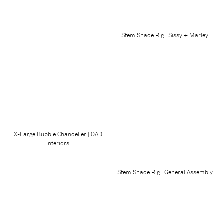
Stem Shade Rig | Sissy + Marley
X-Large Bubble Chandelier | OAD
Interiors
Stem Shade Rig | General Assembly