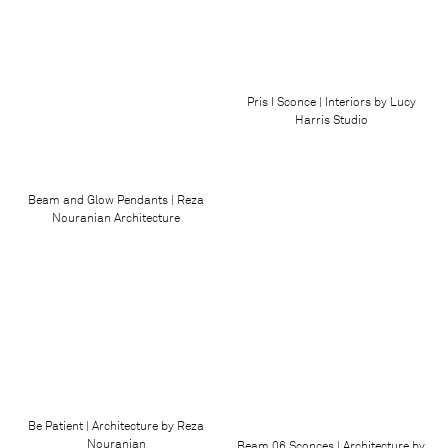
Pris I Sconce | Interiors by Lucy
Harris Studio
Beam and Glow Pendants | Reza
Nouranian Architecture
Be Patient | Architecture by Reza
Nouranian
Beam 06 Sconces | Architecture by