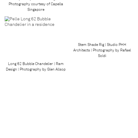
Photography courtesy of Capella
Singapore
Stem Shade Rig | Studio PHH
Architects | Photography by Rafael
Soldi
Long 62 Bubble Chandelier | Ram
Design | Photography by Glen Allsop