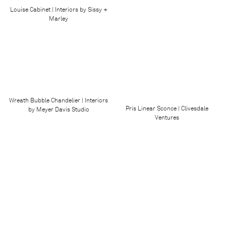
Louise Cabinet | Interiors by Sissy +
Marley
Wreath Bubble Chandelier | Interiors
Pris Linear Sconce | Clivesdale
by Meyer Davis Studio
Ventures