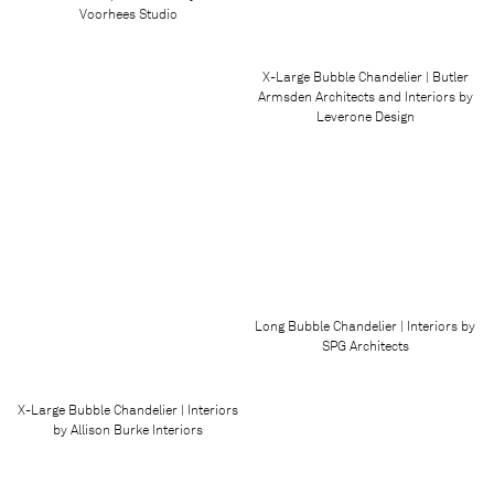
Voorhees Studio
X-Large Bubble Chandelier | Butler
Armsden Architects and Interiors by
Leverone Design
Long Bubble Chandelier | Interiors by
SPG Architects
X-Large Bubble Chandelier | Interiors
by Allison Burke Interiors