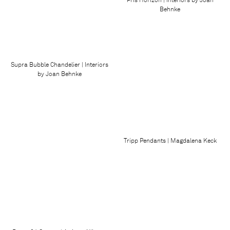
Behnke
Supra Bubble Chandelier | Interiors
by Joan Behnke
Tripp Pendants | Magdalena Keck