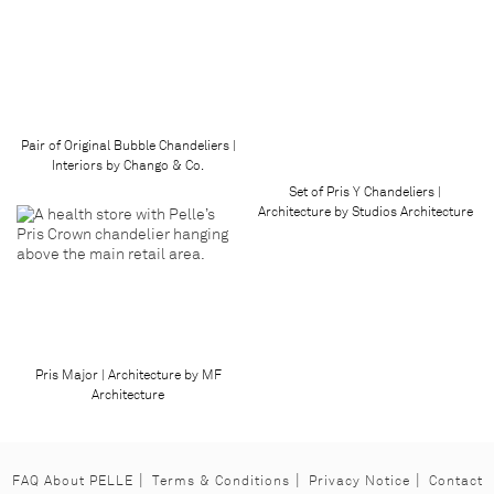
Pair of Original Bubble Chandeliers |
Interiors by Chango & Co.
Set of Pris Y Chandeliers |
Architecture by Studios Architecture
Pris Major | Architecture by MF
Architecture
FAQ About PELLE
Terms & Conditions
Privacy Notice
Contact