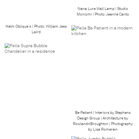
Nana Lure Wall Lamp | Studio
Moniomi | Photo: Jeanne Canto
Helm Oblique 4 | Photo: William Jess
Laird
Be Patient | Interiors by Stephens
Design Group | Architecture by
Rowland+Broughton | Photography
by Lisa Romerein