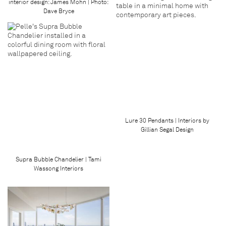
interior design: James Mohn | Photo:
Dave Bryce
Lure 30 Pendants | Interiors by
Gillian Segal Design
Supra Bubble Chandelier | Tami
Wassong Interiors