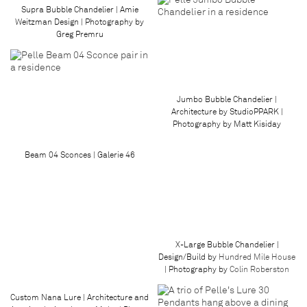
Supra Bubble Chandelier | Amie
Weitzman Design | Photography by
Greg Premru
Jumbo Bubble Chandelier |
Architecture by StudioPPARK |
Photography by Matt Kisiday
Beam 04 Sconces | Galerie 46
X-Large Bubble Chandelier |
Design/Build by
Hundred Mile House
| Photography by
Colin Roberston
Custom Nana Lure | Architecture and