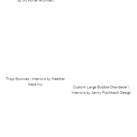
by Jill Porter Architect
Tripp Sconces | Interiors by Heather
Wells Inc.
Custom Large Bubble Chandelier |
Interiors by Jenny Fischbach Design