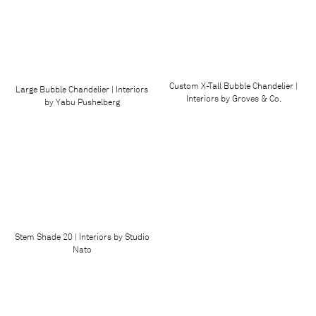
Custom X-Tall Bubble Chandelier |
Large Bubble Chandelier | Interiors
Interiors by Groves & Co.
by Yabu Pushelberg
Stem Shade 20 | Interiors by Studio
Nato