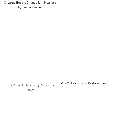
X-Large Bubble Chandelier | Interiors
by Emma Corner
Pris X | Interiors by Drake Anderson
Pris Minor | Interiors by Katie Otis
Design