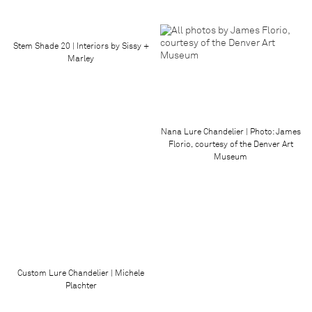
Stem Shade 20 | Interiors by Sissy +
Marley
Nana Lure Chandelier | Photo: James
Florio, courtesy of the Denver Art
Museum
Custom Lure Chandelier | Michele
Plachter