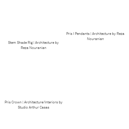
Pris I Pendants | Architecture by Reza
Nouranian
Stem Shade Rig | Architecture by
Reza Nouranian
Pris Crown | Architecture/Interiors by
Studio Arthur Casas