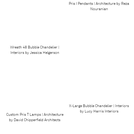
Pris I Pendants | Architecture by Reza
Nouranian
Wreath 48 Bubble Chandelier |
Interiors by Jessica Helgerson
X-Large Bubble Chandelier | Interiors
by Lucy Harris Interiors
Custom Pris T Lamps | Architecture
by David Chipperfield Architects