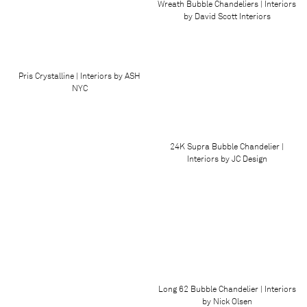
Wreath Bubble Chandeliers | Interiors
by David Scott Interiors
Pris Crystalline | Interiors by ASH
NYC
24K Supra Bubble Chandelier |
Interiors by JC Design
Long 62 Bubble Chandelier | Interiors
by Nick Olsen