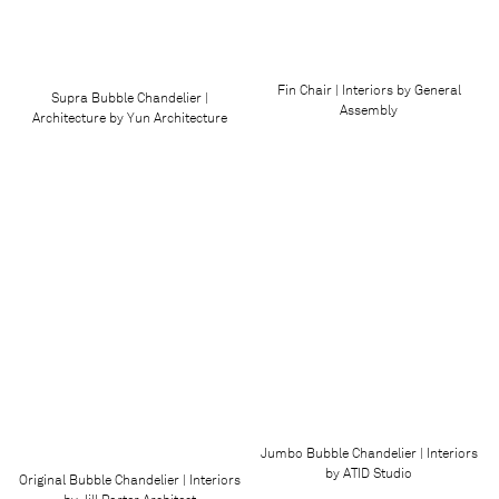
Fin Chair | Interiors by General
Supra Bubble Chandelier |
Assembly
Architecture by Yun Architecture
Jumbo Bubble Chandelier | Interiors
by ATID Studio
Original Bubble Chandelier | Interiors