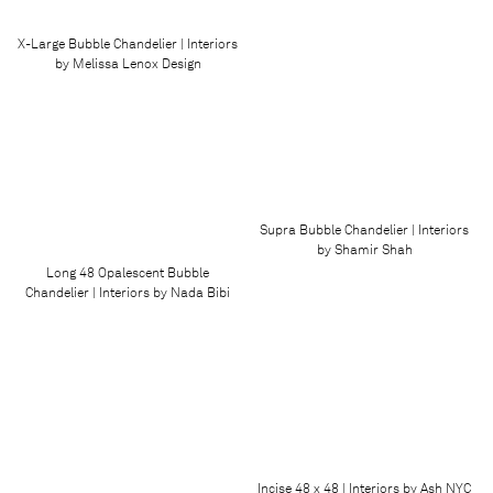
X-Large Bubble Chandelier | Interiors
by Melissa Lenox Design
Supra Bubble Chandelier | Interiors
by Shamir Shah
Long 48 Opalescent Bubble
Chandelier | Interiors by Nada Bibi
Incise 48 x 48 | Interiors by Ash NYC