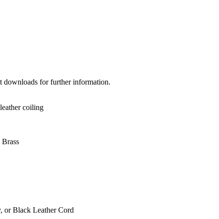
et downloads for further information.
leather coiling
 Brass
, or Black Leather Cord