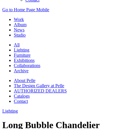
Go to Home Page Mobile
Work
Album
News
Studio
All
Lighting
Furniture
Exhibitions
Collaborations
Archive
About Pelle
The Design Gallery at Pelle
AUTHORIZED DEALERS
Catalogs
Contact
Lighting
Long Bubble Chandelier