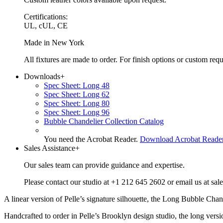
Certifications:
UL, cUL, CE
Made in New York
All fixtures are made to order. For finish options or custom re
Downloads
+
Spec Sheet: Long 48
Spec Sheet: Long 62
Spec Sheet: Long 80
Spec Sheet: Long 96
Bubble Chandelier Collection Catalog
You need the Acrobat Reader.
Download Acrobat Reade
Sales Assistance
+
Our sales team can provide guidance and expertise.
Please contact our studio at +1 212 645 2602 or email us at sal
A linear version of Pelle’s signature silhouette, the Long Bubble Cha
Handcrafted to order in Pelle’s Brooklyn design studio, the long versio