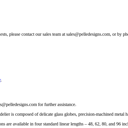
quests, please contact our sales team at sales@pelledesigns.com, or by 
r
.
es@pelledesigns.com for further assistance.
ndelier is composed of delicate glass globes, precision-machined metal 
ns are available in four standard linear lengths – 48, 62, 80, and 96 inc