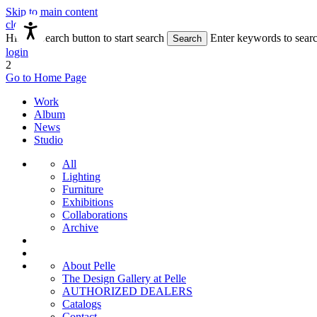
Skip to main content
close
Hit the Search button to start search
Enter keywords to sear
Search
login
2
Go to Home Page
Work
Album
News
Studio
All
Lighting
Furniture
Exhibitions
Collaborations
Archive
About Pelle
The Design Gallery at Pelle
AUTHORIZED DEALERS
Catalogs
Contact