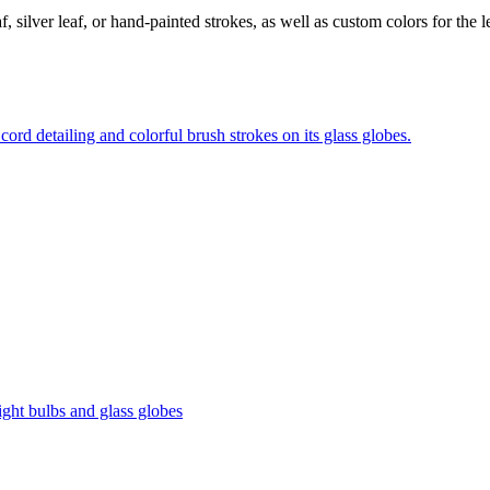
 silver leaf, or hand-painted strokes, as well as custom colors for the le