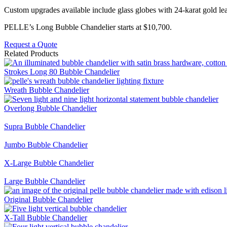
Custom upgrades available include glass globes with 24-karat gold leaf,
PELLE’s Long Bubble Chandelier starts at $10,700.
Request a Quote
Related Products
Strokes Long 80 Bubble Chandelier
Wreath Bubble Chandelier
Overlong Bubble Chandelier
Supra Bubble Chandelier
Jumbo Bubble Chandelier
X-Large Bubble Chandelier
Large Bubble Chandelier
Original Bubble Chandelier
X-Tall Bubble Chandelier