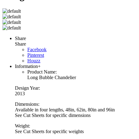
Share
Share
Facebook
Pinterest
Houzz
Information
+
Product Name:
Long Bubble Chandelier
Design Year:
2013
Dimensions:
Available in four lengths, 48in, 62in, 80in and 96in
See Cut Sheets for specific dimensions
Weight:
See Cut Sheets for specific weights