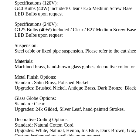
Specifications (120V):
G40 Bulbs (40W) included/ Clear / E26 Medium Screw Base
LED Bulbs upon request
Specifications (240V):
G125 Bulbs (40W) included / Clear / E27 Medium Screw Base
LED Bulbs upon request
Suspension:
Steel cable or fixed pipe suspension. Please refer to the cut she
Materials:
Machined brass, hand-blown glass globes, decorative cotton or 
Metal Finish Options:
Standard: Satin Brass, Polished Nickel
Upgrades: Brushed Nickel, Antique Brass, Dark Bronze, Black
Glass Globe Options:
Standard: Clear
Upgrades: 24k Gilded, Silver Leaf, hand-painted Strokes.
Decorative Coiling Options:
Standard: Natural Cotton Cord
Upgrades: White, Natural, Henna, Iris Blue, Dark Brown, Gray
Custom leather colors available upon request.