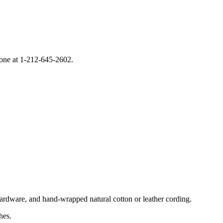
phone at 1-212-645-2602.
hardware, and hand-wrapped natural cotton or leather cording.
hes.