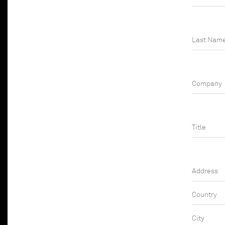
Last Nam
Company
Job title
Address
Country
City