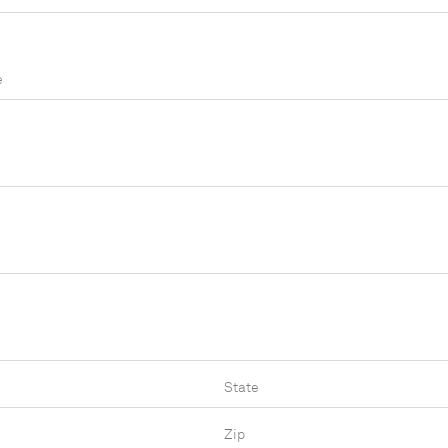
e
State
Zip Code