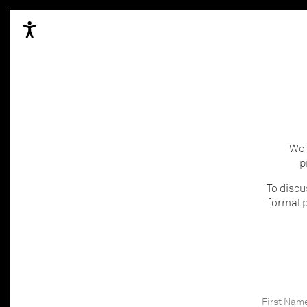
We 
p
To discu
formal p
First Nam