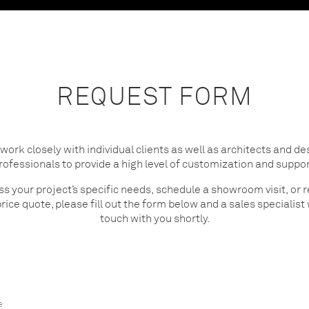
REQUEST FORM
work closely with individual clients as well as architects and de
rofessionals to provide a high level of customization and suppor
ss your project’s specific needs, schedule a showroom visit, or 
rice quote, please fill out the form below and a sales specialist w
touch with you shortly.
e