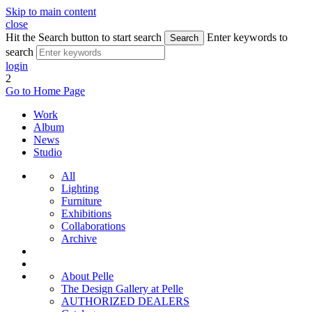
Skip to main content
close
Hit the Search button to start search
Enter keywords to
Search
search
login
2
Go to Home Page
Work
Album
News
Studio
All
Lighting
Furniture
Exhibitions
Collaborations
Archive
About Pelle
The Design Gallery at Pelle
AUTHORIZED DEALERS