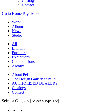
Catalogs
Contact
Go to Home Page Mobile
Work
Album
News
Studio
All
Lighting
Furniture
Exhibitions
Collaborations
Archive
About Pelle
The Design Gallery at Pelle
AUTHORIZED DEALERS
Catalogs
Contact
Select a Category