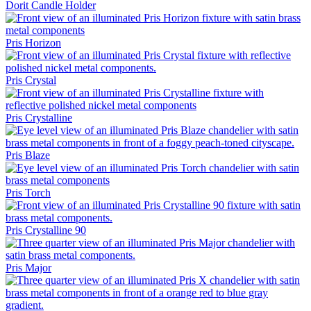
Dorit Candle Holder
Pris Horizon
Pris Crystal
Pris Crystalline
Pris Blaze
Pris Torch
Pris Crystalline 90
Pris Major