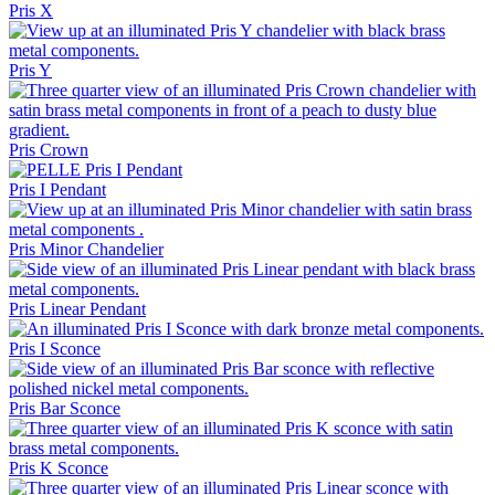
Pris X
Pris Y
Pris Crown
Pris I Pendant
Pris Minor Chandelier
Pris Linear Pendant
Pris I Sconce
Pris Bar Sconce
Pris K Sconce