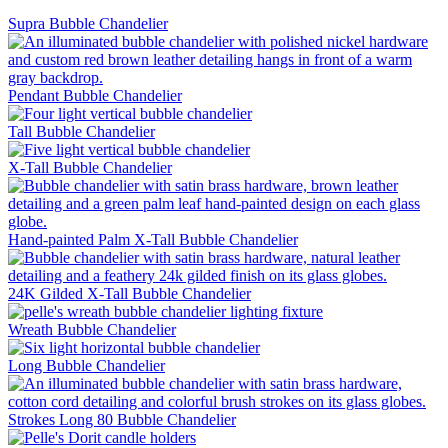
Supra Bubble Chandelier
Pendant Bubble Chandelier
Tall Bubble Chandelier
X-Tall Bubble Chandelier
Hand-painted Palm X-Tall Bubble Chandelier
24K Gilded X-Tall Bubble Chandelier
Wreath Bubble Chandelier
Long Bubble Chandelier
Strokes Long 80 Bubble Chandelier