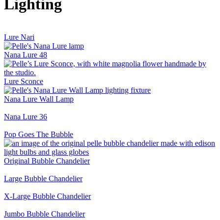
Lighting
Lure Nari
Nana Lure 48
Lure Sconce
Nana Lure Wall Lamp
Nana Lure 36
Pop Goes The Bubble
Original Bubble Chandelier
Large Bubble Chandelier
X-Large Bubble Chandelier
Jumbo Bubble Chandelier