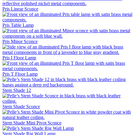
Pris Linear Sconce
Pris Table Lamp
Pris Minor Sconce
Pris I Floor Lamp
Pris T Floor Lamp
Stem Shade 12
Stem Shade Sconce
Stem Shade Mini Pivot Sconce
Stem Shade Rig Wall Lamp