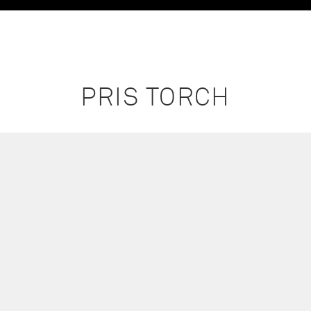
PRIS TORCH