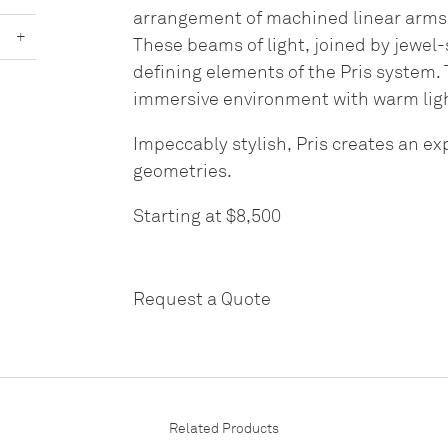
arrangement of machined linear arms, 
+
These beams of light, joined by jewel
defining elements of the Pris system.
immersive environment with warm lig
Impeccably stylish, Pris creates an e
geometries.
Starting at $8,500
Request a Quote
Related Products