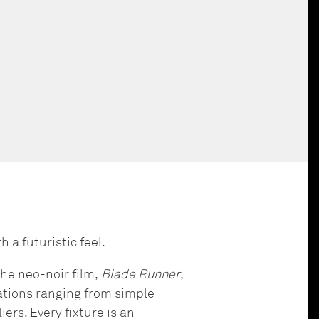
h a futuristic feel.
he neo-noir film,
Blade Runner
,
urations ranging from simple
rs. Every fixture is an