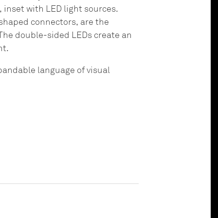
inset with LED light sources.
-shaped connectors, are the
 The double-sided LEDs create an
ht.
xpandable language of visual