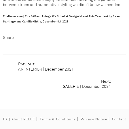
between trees and automotive styling we didn’t know we needed.
ElleDecor.com | The 14 Best Things We Spied at Design Miami This Year, text by Sean
Santiago and Camille Ohkio
, December 8th 2021
Share
Facebook
Pinterest
Houzz
AN INTERIOR | December 2021
Previous:
AN INTERIOR | December 2021
Next:
G
GALERIE | December 2021
FAQ About PELLE
Terms & Conditions
Privacy Notice
Contact