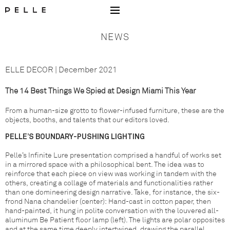
Go to Home Page Mobile
NEWS
ELLE DECOR | December 2021
The 14 Best Things We Spied at Design Miami This Year
From a human-size grotto to flower-infused furniture, these are the
objects, booths, and talents that our editors loved.
PELLE’S BOUNDARY-PUSHING LIGHTING
Pelle’s Infinite Lure presentation comprised a handful of works set
in a mirrored space with a philosophical bent. The idea was to
reinforce that each piece on view was working in tandem with the
others, creating a collage of materials and functionalities rather
than one domineering design narrative. Take, for instance, the six-
frond Nana chandelier (center): Hand-cast in cotton paper, then
hand-painted, it hung in polite conversation with the louvered all-
aluminum Be Patient floor lamp (left). The lights are polar opposites
and at the same time deeply intertwined, drawing the parallel