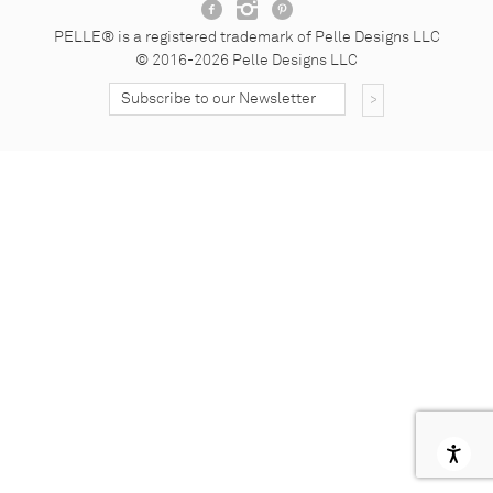
Facebook
Instagram
Pinterest
PELLE® is a registered trademark of Pelle Designs LLC
© 2016-2026 Pelle Designs LLC
Subscribe to our Nesletter
Subscribe Button