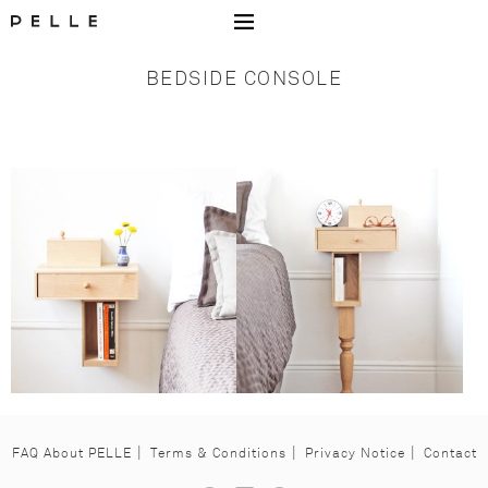
Go to Home Page Mobile
BEDSIDE CONSOLE
FAQ About PELLE
Terms & Conditions
Privacy Notice
Contact