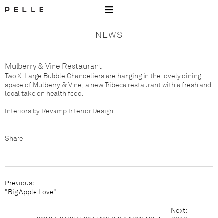
Go to Home Page Mobile
NEWS
Mulberry & Vine Restaurant
Two X-Large Bubble Chandeliers are hanging in the lovely dining
space of
Mulberry & Vine
, a new Tribeca restaurant with a fresh and
local take on health food.
Interiors by
Revamp Interior Design
.
Share
Facebook
Pinterest
Houzz
Previous:
"Big Apple Love"
Next:
C