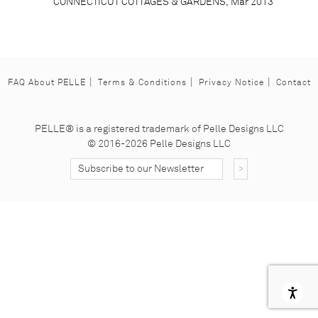
CONNECTICUT COTTAGES & GARDENS, Mar 2013
FAQ About PELLE
Terms & Conditions
Privacy Notice
Contact
Facebook
Instagram
Pinterest
PELLE® is a registered trademark of Pelle Designs LLC
© 2016-2026 Pelle Designs LLC
Subscribe to our Nesletter
Subscribe Button