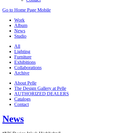
Go to Home Page Mobile
Work
Album
News
Studio
All
Lighting
Furniture
Exhibitions
Collaborations
Archive
About Pelle
The Design Gallery at Pelle
AUTHORIZED DEALERS
Catalogs
Contact
News