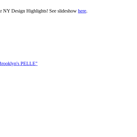
ur NY Design Highlights! See slideshow
here
.
Brooklyn's PELLE"