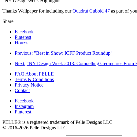
“NY Design Week Highlights”
Thanks Wallpaper for including our
Quadrat Cuboid 47
as part of yo
Share
Facebook
Pinterest
Houzz
Previous:
"Best in Show: ICFF Product Roundup"
Next:
"NY Design Week 2013: Compelling Geometries From 
FAQ About PELLE
Terms & Conditions
Privacy Notice
Contact
Facebook
Instagram
Pinterest
PELLE® is a registered trademark of Pelle Designs LLC
© 2016-2026 Pelle Designs LLC