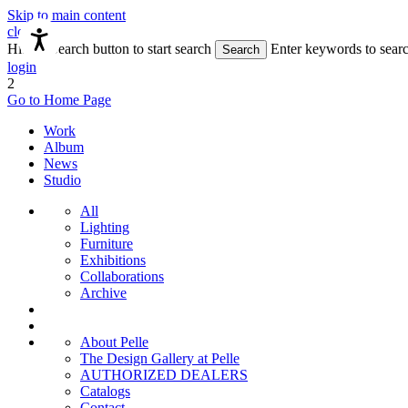
Skip to main content
close
Hit the Search button to start search
Enter keywords to sear
Search
login
2
Go to Home Page
Work
Album
News
Studio
All
Lighting
Furniture
Exhibitions
Collaborations
Archive
About Pelle
The Design Gallery at Pelle
AUTHORIZED DEALERS
Catalogs
Contact