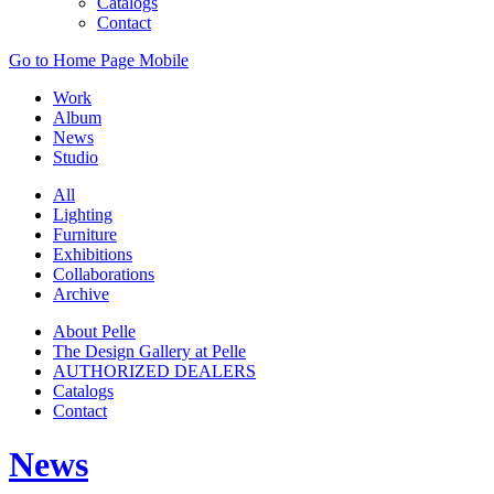
Catalogs
Contact
Go to Home Page Mobile
Work
Album
News
Studio
All
Lighting
Furniture
Exhibitions
Collaborations
Archive
About Pelle
The Design Gallery at Pelle
AUTHORIZED DEALERS
Catalogs
Contact
News