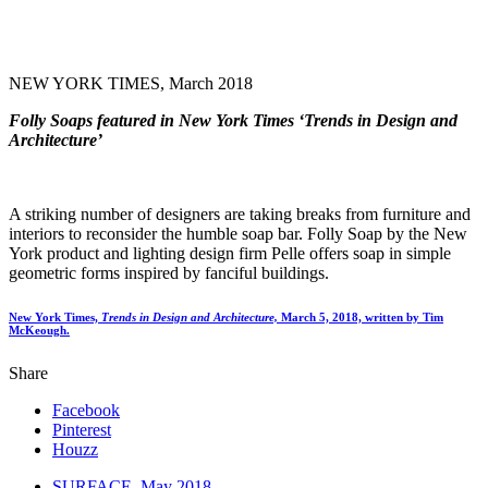
NEW YORK TIMES, March 2018
Folly Soaps featured in New York Times ‘Trends in Design and
Architecture’
A striking number of designers are taking breaks from furniture and
interiors to reconsider the humble soap bar. Folly Soap by the New
York product and lighting design firm Pelle offers soap in simple
geometric forms inspired by fanciful buildings.
New York Times,
Trends in Design and Architecture,
March 5, 2018, written by Tim
McKeough.
Share
Facebook
Pinterest
Houzz
SURFACE, May 2018