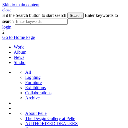
Skip to main content
close
Hit the Search button to start search
Enter keywords to
Search
search
login
2
Go to Home Page
Work
Album
News
Studio
All
Lighting
Furniture
Exhibitions
Collaborations
Archive
About Pelle
The Design Gallery at Pelle
AUTHORIZED DEALERS