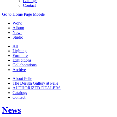
Catalogs
Contact
Go to Home Page Mobile
Work
Album
News
Studio
All
Lighting
Furniture
Exhibitions
Collaborations
Archive
About Pelle
The Design Gallery at Pelle
AUTHORIZED DEALERS
Catalogs
Contact
News