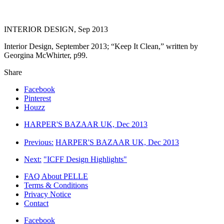
INTERIOR DESIGN, Sep 2013
Interior Design, September 2013; “Keep It Clean,” written by
Georgina McWhirter, p99.
Share
Facebook
Pinterest
Houzz
HARPER'S BAZAAR UK, Dec 2013
Previous:
HARPER'S BAZAAR UK, Dec 2013
Next:
"ICFF Design Highlights"
FAQ About PELLE
Terms & Conditions
Privacy Notice
Contact
Facebook