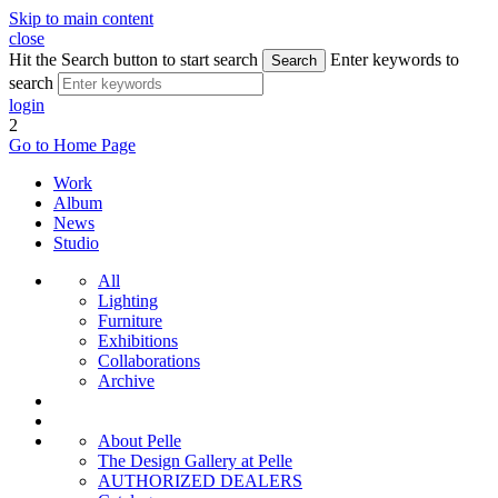
Skip to main content
close
Hit the Search button to start search
Enter keywords to
Search
search
login
2
Go to Home Page
Work
Album
News
Studio
All
Lighting
Furniture
Exhibitions
Collaborations
Archive
About Pelle
The Design Gallery at Pelle
AUTHORIZED DEALERS