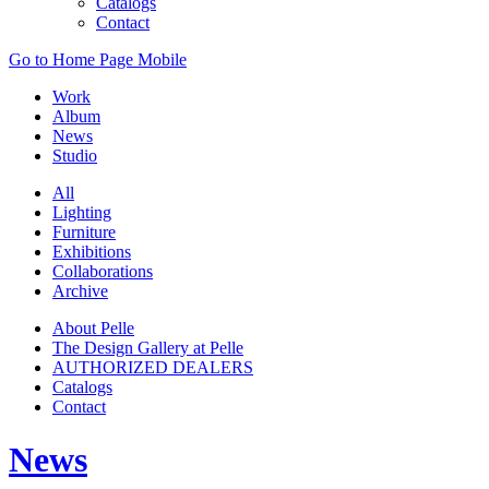
Catalogs
Contact
Go to Home Page Mobile
Work
Album
News
Studio
All
Lighting
Furniture
Exhibitions
Collaborations
Archive
About Pelle
The Design Gallery at Pelle
AUTHORIZED DEALERS
Catalogs
Contact
News