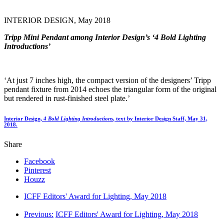
INTERIOR DESIGN, May 2018
Tripp Mini Pendant among Interior Design’s ‘4 Bold Lighting
Introductions’
‘At just 7 inches high, the compact version of the designers’ Tripp
pendant fixture from 2014 echoes the triangular form of the original
but rendered in rust-finished steel plate.’
Interior Design,
4 Bold Lighting Introductions
,
text by Interior Design Staff, May 31,
2018.
Share
Facebook
Pinterest
Houzz
ICFF Editors' Award for Lighting, May 2018
Previous:
ICFF Editors' Award for Lighting, May 2018