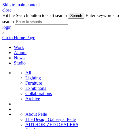
Skip to main content
close
Hit the Search button to start search
Enter keywords to
Search
search
login
2
Go to Home Page
Work
Album
News
Studio
All
Lighting
Furniture
Exhibitions
Collaborations
Archive
About Pelle
The Design Gallery at Pelle
AUTHORIZED DEALERS