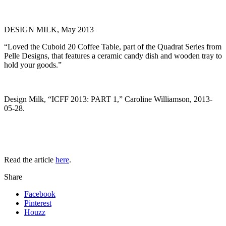
DESIGN MILK, May 2013
“Loved the Cuboid 20 Coffee Table, part of the Quadrat Series from
Pelle Designs, that features a ceramic candy dish and wooden tray to
hold your goods.”
Design Milk, “ICFF 2013: PART 1,” Caroline Williamson, 2013-
05-28.
Read the article
here
.
Share
Facebook
Pinterest
Houzz