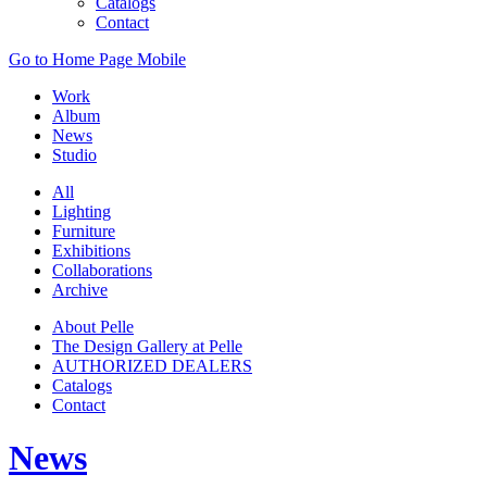
Catalogs
Contact
Go to Home Page Mobile
Work
Album
News
Studio
All
Lighting
Furniture
Exhibitions
Collaborations
Archive
About Pelle
The Design Gallery at Pelle
AUTHORIZED DEALERS
Catalogs
Contact
News