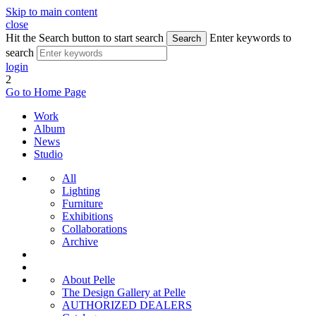
Skip to main content
close
Hit the Search button to start search
Enter keywords to
Search
search
login
2
Go to Home Page
Work
Album
News
Studio
All
Lighting
Furniture
Exhibitions
Collaborations
Archive
About Pelle
The Design Gallery at Pelle
AUTHORIZED DEALERS