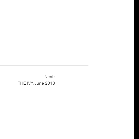
t
Houzz
THE IVY, June 2018
Next:
THE IVY, June 2018