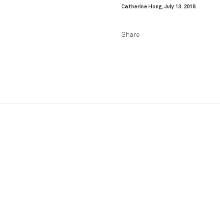
Catherine Hong, July 13, 2018.
Facebook
Pinteres
Share