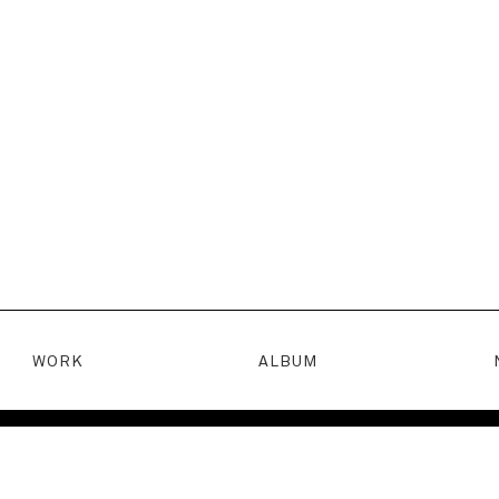
WORK
ALBUM