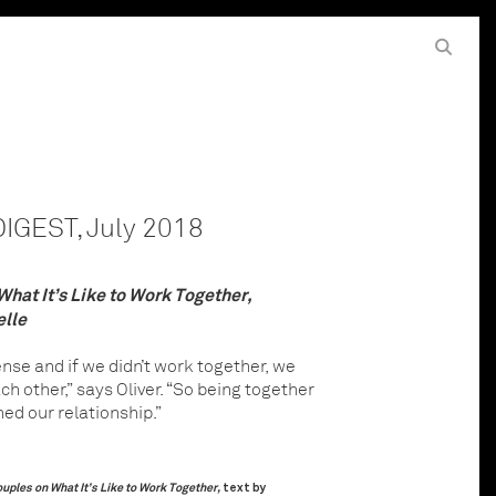
Hit the Search button to start search
Enter keywords to search
GEST, July 2018
hat It’s Like to Work Together,
elle
ense and if we didn’t work together, we
h other,” says Oliver. “So being together
ed our relationship.”
uples on What It’s Like to Work Together,
text by