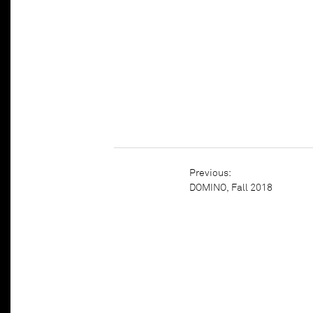
DOMINO, Fall 2018
Previous:
DOMINO, Fall 2018