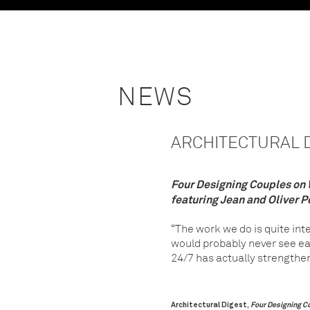
NEWS
ARCHITECTURAL DI
Four Designing Couples on W
featuring Jean and Oliver P
“The work we do is quite int
would probably never see eac
24/7 has actually strengthen
Architectural Digest,
Four Designing Co