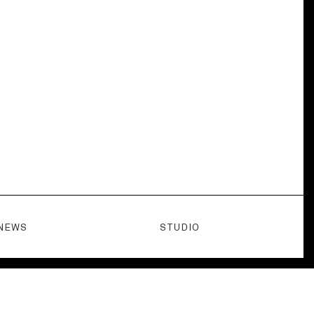
NEWS
STUDIO